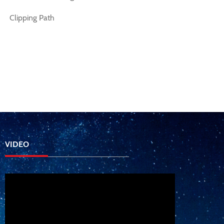
Clipping Path
VIDEO