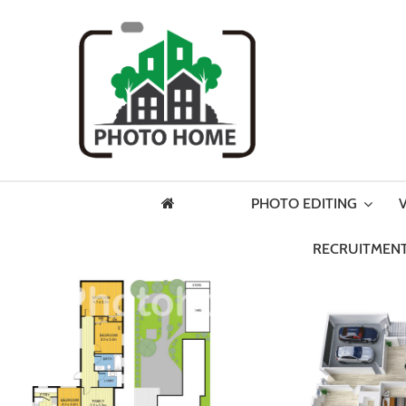
PHOTO EDITING
RECRUITMENT