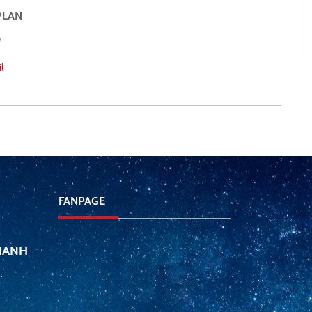
PLAN
l
FANPAGE
THANH