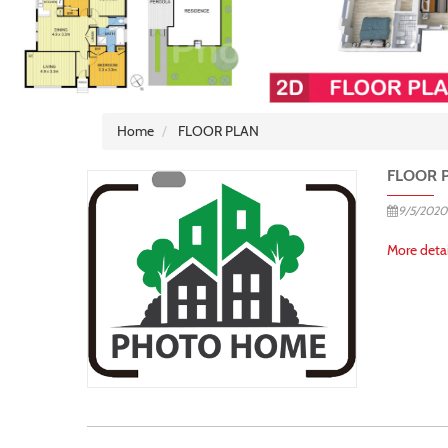
Home
FLOOR PLAN
FLOOR 
9/5/2020
More detai