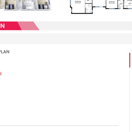
PLAN
l