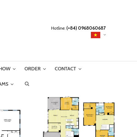
Hotline:
(+84) 0968060687
SHOW
ORDER
CONTACT
AMS