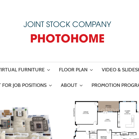
JOINT STOCK COMPANY
PHOTOHOME
VIRTUAL FURNITURE
FLOOR PLAN
VIDEO & SLIDE
 FOR JOB POSITIONS
ABOUT
PROMOTION PROGR