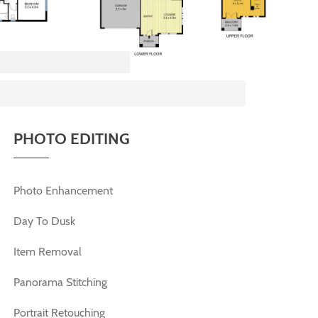
PHOTO EDITING
Photo Enhancement
Day To Dusk
Item Removal
Panorama Stitching
Portrait Retouching