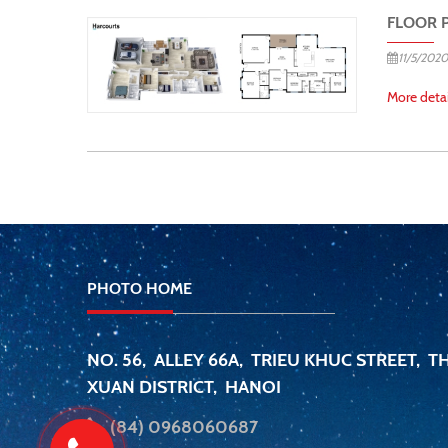
FLOOR 
11/5/2020
More detai
PHOTO HOME
NO. 56, ALLEY 66A, TRIEU KHUC STREET, 
XUAN DISTRICT, HANOI
(84) 0968060687