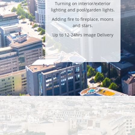
Turning on interior/exterior
lighting and pool/garden lights.
Adding fire to fireplace, moons
and stars.
Up to 12-24hrs Image Delivery