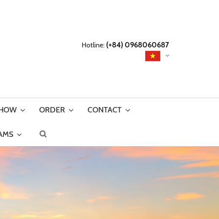
Hotline:
(+84) 0968060687
SHOW
ORDER
CONTACT
AMS