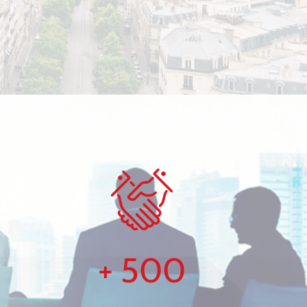
+
500