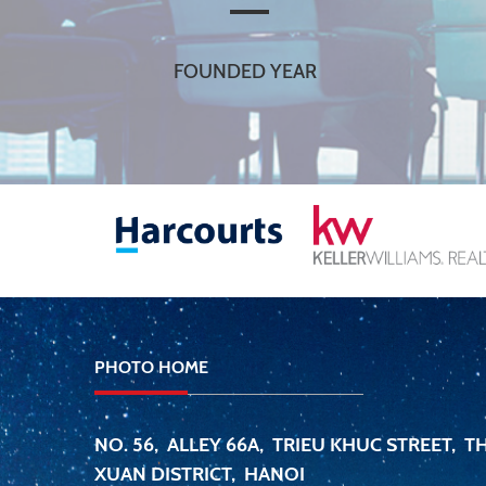
FOUNDED YEAR
PHOTO HOME
NO. 56, ALLEY 66A, TRIEU KHUC STREET, 
XUAN DISTRICT, HANOI