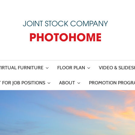
JOINT STOCK COMPANY
PHOTOHOME
VIRTUAL FURNITURE
FLOOR PLAN
VIDEO & SLIDE
 FOR JOB POSITIONS
ABOUT
PROMOTION PROGR