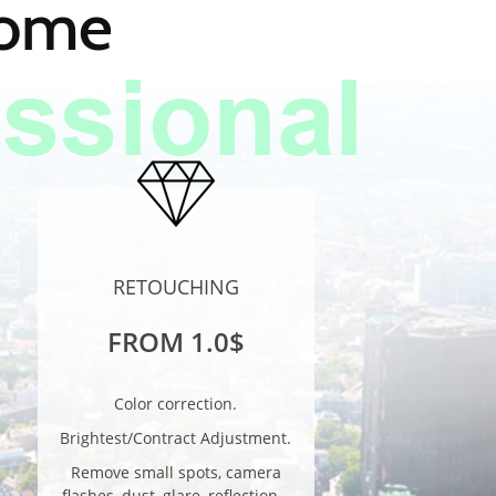
home
RETOUCHING
FROM 1.0$
Color correction.
Brightest/Contract Adjustment.
Remove small spots, camera
flashes, dust, glare, reflection…