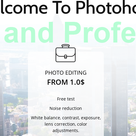
lcome To Photo
PHOTO EDITING
FROM 1.0$
Free test
Noise reduction
White balance, contrast, exposure,
lens correction, color
adjustments.