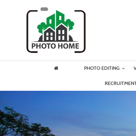
PHOTO EDITING
RECRUITMENT