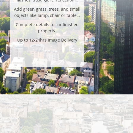
Add green grass, trees, and small
objects like lamp, chair or table…
Complete details for unfinished
property.
Up to 12-24hrs Image Delivery