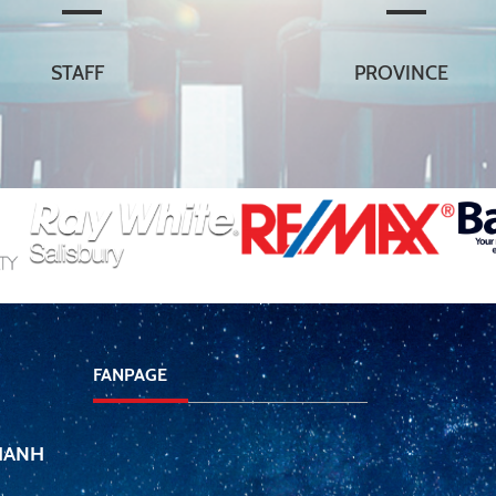
STAFF
PROVINCE
FANPAGE
THANH