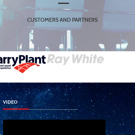
CUSTOMERS AND PARTNERS
VIDEO