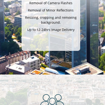
Removal of Camera Flashes
Removal of Minor Reflections
Resizing, cropping and removing
background.
Up to 12-24hrs Image Delivery