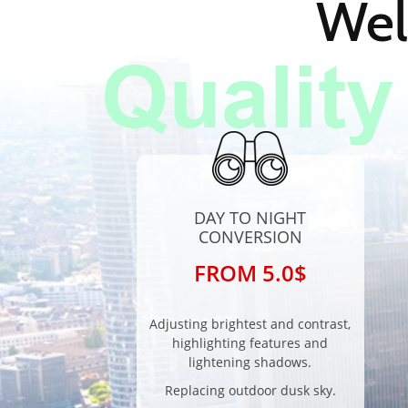
Wel
DAY TO NIGHT
CONVERSION
FROM 5.0$
Adjusting brightest and contrast,
highlighting features and
lightening shadows.
Replacing outdoor dusk sky.